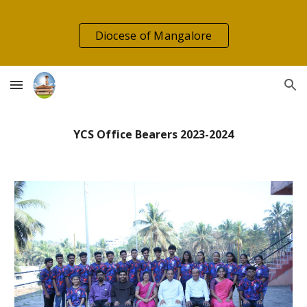
Skip to main content
Skip to navigation
Diocese of Mangalore
YCS Office Bearers 2023-2024