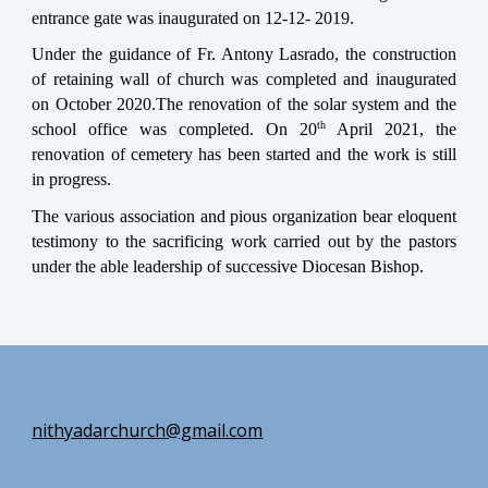
entrance gate was inaugurated on 12-12- 2019.
Under the guidance of Fr. Antony Lasrado, the construction
of retaining wall of church was completed and inaugurated
on October 2020.The renovation of the solar system and the
th
school office was completed. On 20
April 2021, the
renovation of cemetery has been started and the work is still
in progress.
The various association and pious organization bear eloquent
testimony to the sacrificing work carried out by the pastors
under the able leadership of successive Diocesan Bishop.
n
ithyadarchurch
@gmail.com