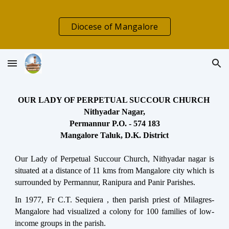
Skip to main content
Skip to navigation
Diocese of Mangalore
OUR LADY OF PERPETUAL SUCCOUR CHURCH
Nithyadar Nagar,
Permannur P.O. - 574 183
Mangalore Taluk, D.K. District
Our Lady of Perpetual Succour Church, Nithyadar nagar is
situated at a distance of 11 kms from Mangalore city which is
surrounded by Permannur, Ranipura and Panir Parishes.
In 1977, Fr C.T. Sequiera , then parish priest of Milagres-
Mangalore had visualized a colony for 100 families of low-
income groups in the parish.