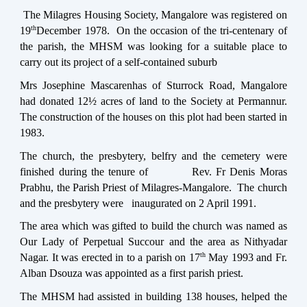
The Milagres Housing Society, Mangalore was registered on
th
19
December 1978. On the occasion of the tri-centenary of
the parish, the MHSM was looking for a suitable place to
carry out its project of a self-contained suburb
Mrs Josephine Mascarenhas of Sturrock Road, Mangalore
had donated 12½ acres of land to the Society at Permannur.
The construction of the houses on this plot had been started in
1983.
The church, the presbytery, belfry and the cemetery were
finished during the tenure of
Rev. Fr Denis Moras
Prabhu, the Parish Priest of Milagres-Mangalore. The church
and the presbytery were inaugurated on 2 April 1991.
The area which was gifted to build the church was named as
Our Lady of Perpetual Succour and the area as Nithyadar
th
Nagar. It was erected in to a parish on 17
May 1993 and Fr.
Alban Dsouza was appointed as a first parish priest.
The MHSM had assisted in building 138 houses, helped the