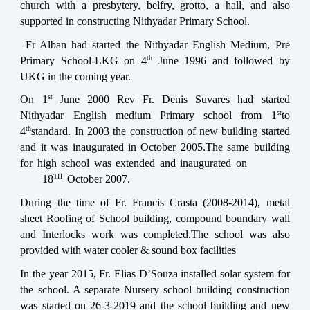
church with a presbytery, belfry, grotto, a hall, and also
supported in constructing Nithyadar Primary School.
Fr Alban had started the Nithyadar English Medium, Pre
th
Primary School-LKG on 4
June 1996 and followed by
UKG in the coming year.
st
On 1
June 2000 Rev Fr. Denis Suvares had started
st
Nithyadar English medium Primary school from 1
to
th
4
standard. In 2003 the construction of new building started
and it was inaugurated in October 2005.The same building
for high school was extended and inaugurated on
TH
18
October 2007.
During the time of Fr. Francis Crasta (2008-2014), metal
sheet Roofing of School building, compound boundary wall
and Interlocks work was completed.The school was also
provided with water cooler & sound box facilities
In the year 2015, Fr. Elias D’Souza installed solar system for
the school. A separate Nursery school building construction
was started on 26-3-2019 and the school building and new